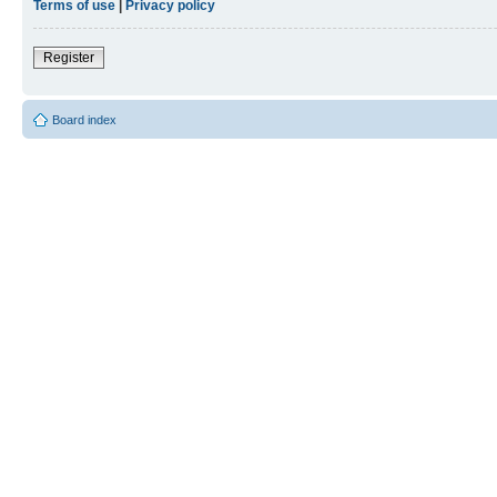
Terms of use
|
Privacy policy
Register
Board index