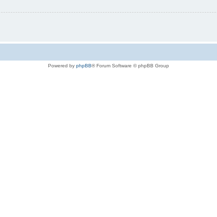
Powered by
phpBB
® Forum Software © phpBB Group