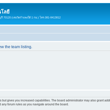
โลยี
ชบุรี 70120 (เลยวัดกำแพงใต้ 1 กม.) โทร.081-8413812
w the team listing.
s but gives you increased capabilities. The board administrator may also grant add
ad any forum rules as you navigate around the board.