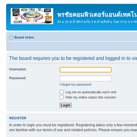
พรชัยคอมพิวเตอร์แอนด์เทคโน
24 ม.10 ซ.น้ำหักร่วมใจ 3 ต.บ้านสิงห์ อ.โพธาราม จ.รา
Board index
The board requires you to be registered and logged in to vie
Username:
Password:
I forgot my password
Log me on automatically each visit
Hide my online status this session
REGISTER
In order to login you must be registered. Registering takes only a few moment
are familiar with our terms of use and related policies. Please ensure you re