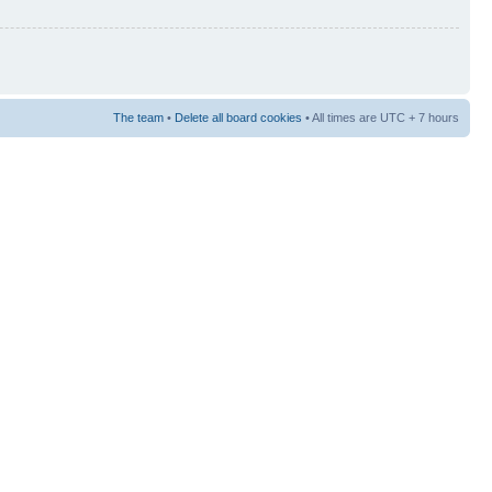
The team
•
Delete all board cookies
• All times are UTC + 7 hours