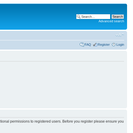
Advanced search
FAQ
Register
Login
itional permissions to registered users. Before you register please ensure you