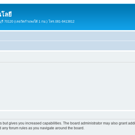
โลยี
ชบุรี 70120 (เลยวัดกำแพงใต้ 1 กม.) โทร.081-8413812
s but gives you increased capabilities. The board administrator may also grant add
ad any forum rules as you navigate around the board.