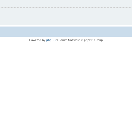
Powered by
phpBB
® Forum Software © phpBB Group