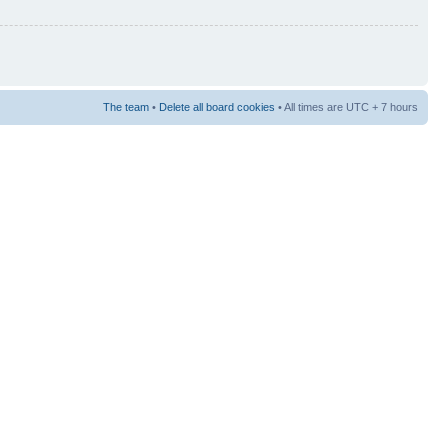
The team
•
Delete all board cookies
• All times are UTC + 7 hours