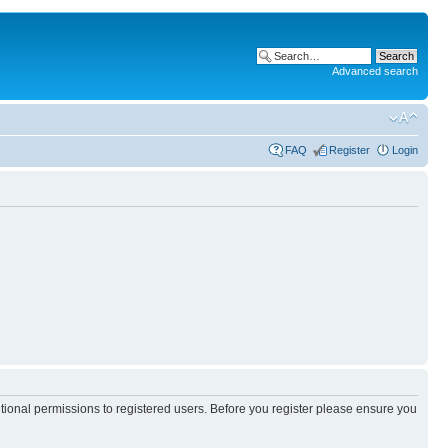
Advanced search
FAQ
Register
Login
itional permissions to registered users. Before you register please ensure you