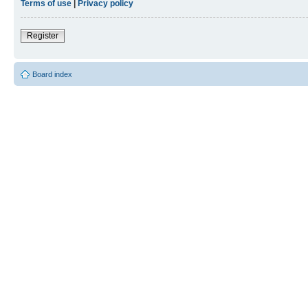
Terms of use
|
Privacy policy
Register
Board index