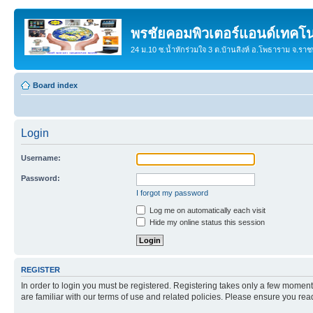
พรชัยคอมพิวเตอร์แอนด์เทคโน
24 ม.10 ซ.น้ำหักร่วมใจ 3 ต.บ้านสิงห์ อ.โพธาราม จ.รา
Board index
Login
Username:
Password:
I forgot my password
Log me on automatically each visit
Hide my online status this session
REGISTER
In order to login you must be registered. Registering takes only a few moment
are familiar with our terms of use and related policies. Please ensure you re